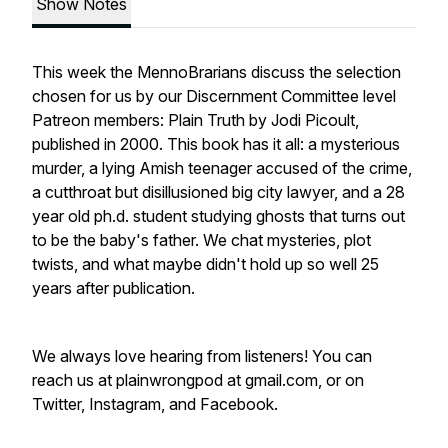
Show Notes
This week the MennoBrarians discuss the selection
chosen for us by our Discernment Committee level
Patreon members: Plain Truth by Jodi Picoult,
published in 2000. This book has it all: a mysterious
murder, a lying Amish teenager accused of the crime,
a cutthroat but disillusioned big city lawyer, and a 28
year old ph.d. student studying ghosts that turns out
to be the baby's father. We chat mysteries, plot
twists, and what maybe didn't hold up so well 25
years after publication.
We always love hearing from listeners! You can
reach us at plainwrongpod at gmail.com, or on
Twitter, Instagram, and Facebook.