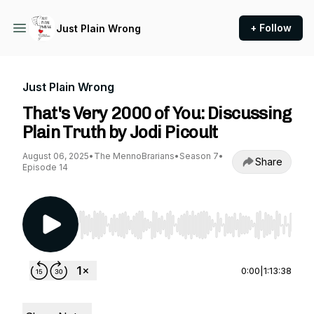
+ Follow
Just Plain Wrong
Just Plain Wrong
That's Very 2000 of You: Discussing
Plain Truth by Jodi Picoult
August 06, 2025
•
The MennoBrarians
•
Season 7
•
Share
Episode 14
Use Left/Right to seek, Home/End to jump to st
0:00
|
1:13:38