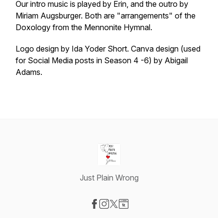
Our intro music is played by Erin, and the outro by
Miriam Augsburger. Both are "arrangements" of the
Doxology from the Mennonite Hymnal.
Logo design by Ida Yoder Short. Canva design (used
for Social Media posts in Season 4 -6) by Abigail
Adams.
Just Plain Wrong
Visit our Facebook page
Visit our Instagram page
Visit our X-com page
Visit our Website page