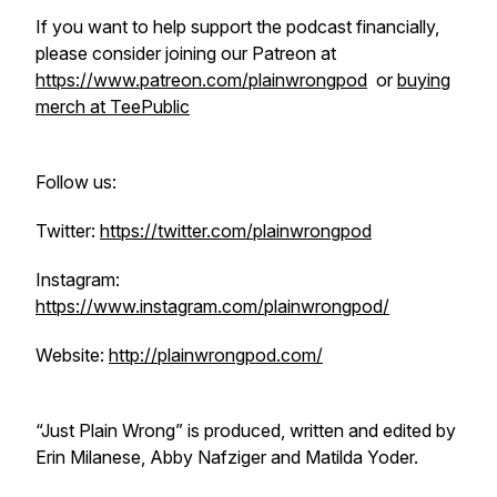
If you want to help support the podcast financially,
please consider joining our Patreon at
https://www.patreon.com/plainwrongpod
or
buying
merch at TeePublic
Follow us:
Twitter:
https://twitter.com/plainwrongpod
Instagram:
https://www.instagram.com/plainwrongpod/
Website:
http://plainwrongpod.com/
“Just Plain Wrong” is produced, written and edited by
Erin Milanese, Abby Nafziger and Matilda Yoder.